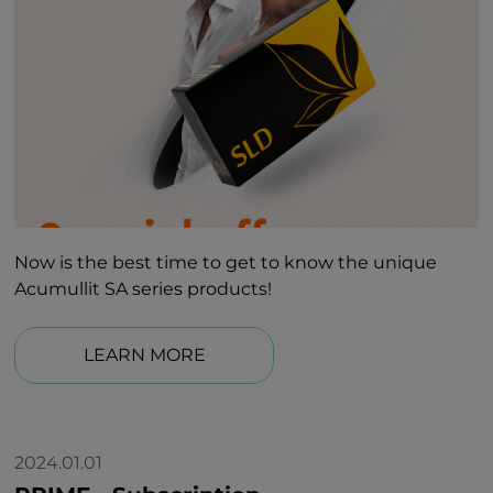
Now is the best time to get to know the unique
Acumullit SA series products!
LEARN MORE
2024.01.01