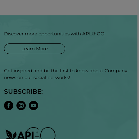
Discover more opportunities with APL® GO
Learn More
Get inspired and be the first to know about Company
news on our social networks!
SUBSCRIBE: