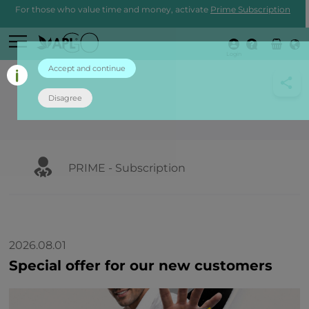
For those who value time and money, activate
Prime Subscription
Login
Accept and continue
Disagree
PRIME - Subscription
2026.08.01
Special offer for our new customers