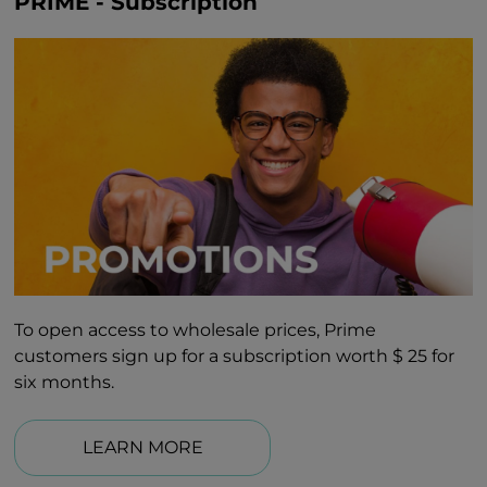
PRIME - Subscription
To open access to wholesale prices, Prime
customers sign up for a subscription worth $ 25 for
six months.
LEARN MORE