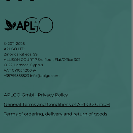
© 2011-2026
APLGO LTD
Zinonos Kitieos, 99
ALLISON COURT 7,3rd floor, Flat/Office 302
6022, Larnaca, Cyprus
VAT CY10342004V
+35799855523
info@aplgo.com
APLGO GmbH Privacy Policy
General Terms and Conditions of APLGO GmbH
Terms of ordering, delivery and return of goods