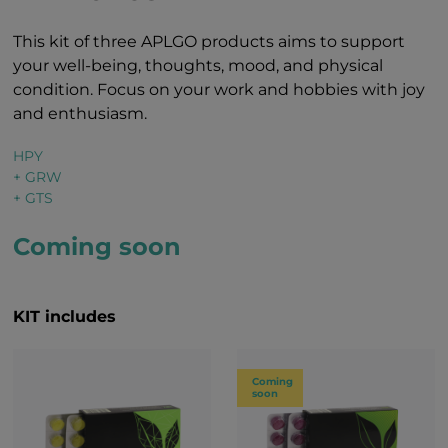
This kit of three APLGO products aims to support
your well-being, thoughts, mood, and physical
condition. Focus on your work and hobbies with joy
and enthusiasm.
HPY
+ GRW
+ GTS
Coming soon
KIT includes
Coming
soon