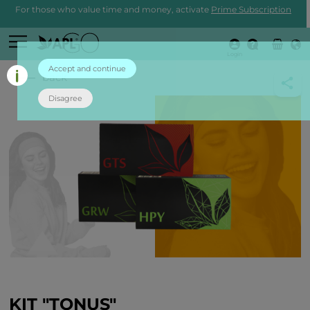
For those who value time and money, activate
Prime Subscription
Login
Accept and continue
back
Disagree
KIT "TONUS"