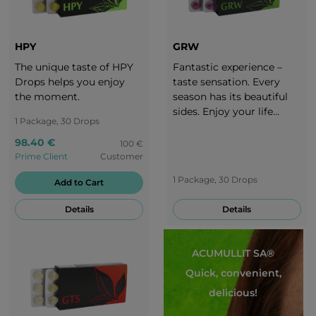
HPY
GRW
The unique taste of HPY
Fantastic experience –
Drops helps you enjoy
taste sensation. Every
the moment.
season has its beautiful
sides. Enjoy your life
1 Package, 30 Drops
throughout the whole
year. It is important to
98.40 €
100 €
adjust your diet to each
Prime Client
Customer
season. Take a break with
1 Package, 30 Drops
Add to Cart
the delicious taste of
grapes!
Details
Details
ACUMULLIT SA®
Quick, convenient,
delicious!