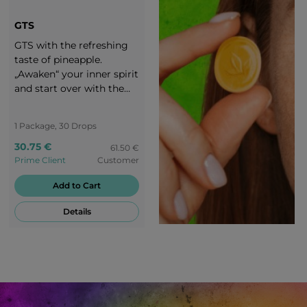
GTS
GTS with the refreshing
taste of pineapple.
„Awaken“ your inner spirit
and start over with the
exciting taste of GTS
candies. Enjoy your life
1 Package, 30 Drops
and stay motivated! You
are worth a round of
30.75 €
61.50 €
applause!
Prime Client
Customer
Add to Cart
Details