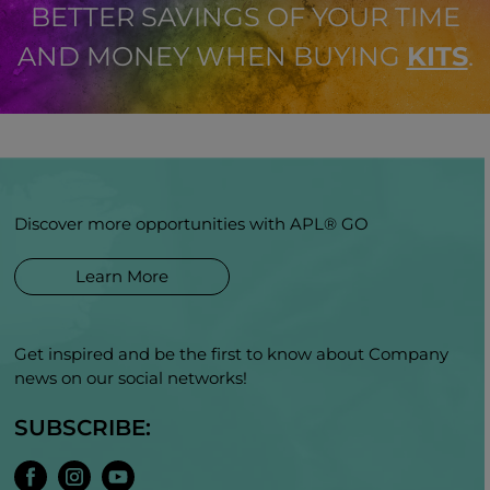
BETTER SAVINGS OF YOUR TIME
AND MONEY WHEN BUYING
KITS
.
Discover more opportunities with APL® GO
Learn More
Get inspired and be the first to know about Company
news on our social networks!
SUBSCRIBE: